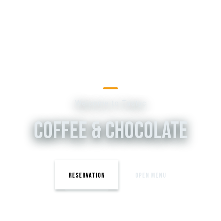
Welcome to Tastyc
COFFEE & CHOCOLATE
RESERVATION
OPEN MENU